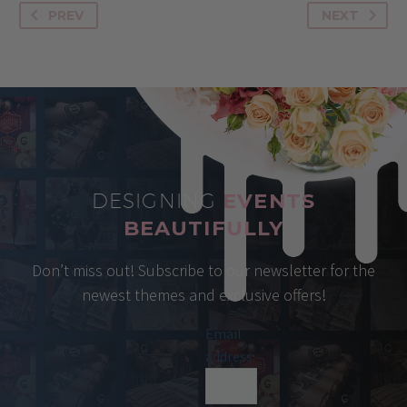
PREV
NEXT
DESIGNING
EVENTS
BEAUTIFULLY
Don’t miss out! Subscribe to our newsletter for the
newest themes and exclusive offers!
Email
address: