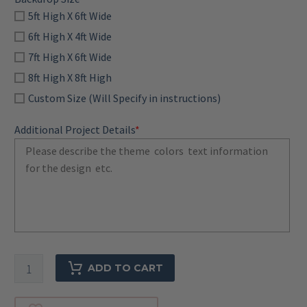
5ft High X 6ft Wide
6ft High X 4ft Wide
7ft High X 6ft Wide
8ft High X 8ft High
Custom Size (Will Specify in instructions)
Additional Project Details
*
Custom
ADD TO CART
Backdrop-
Digital