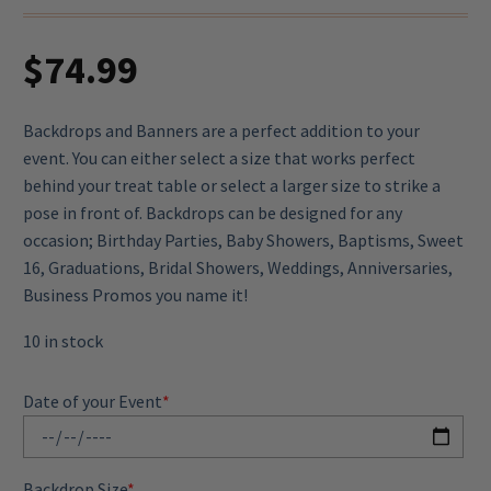
$
74.99
Backdrops and Banners are a perfect addition to your
event. You can either select a size that works perfect
behind your treat table or select a larger size to strike a
pose in front of. Backdrops can be designed for any
occasion; Birthday Parties, Baby Showers, Baptisms, Sweet
16, Graduations, Bridal Showers, Weddings, Anniversaries,
Business Promos you name it!
10 in stock
Date of your Event
*
Backdrop Size
*