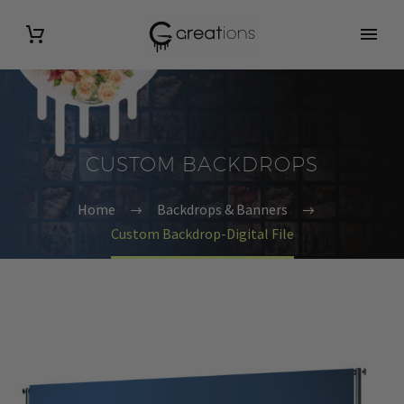
CUSTOM BACKDROPS
Home
Backdrops & Banners
Custom Backdrop-Digital File