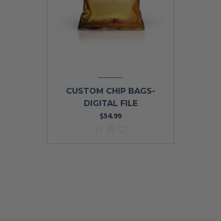
CUSTOM CHIP BAGS-
DIGITAL FILE
$
54.99