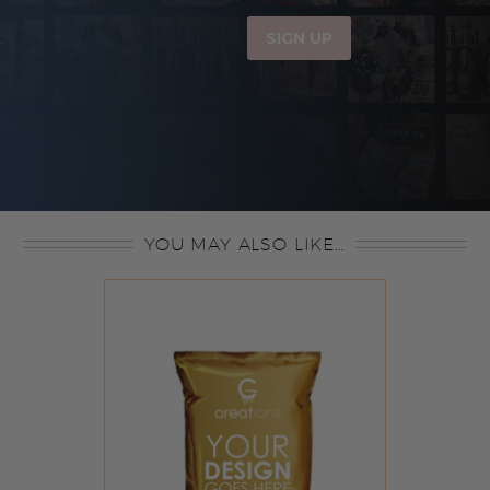
YOU MAY ALSO LIKE…