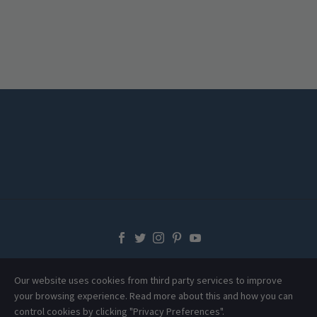
Our website uses cookies from third party services to improve
your browsing experience. Read more about this and how you can
control cookies by clicking "Privacy Preferences".