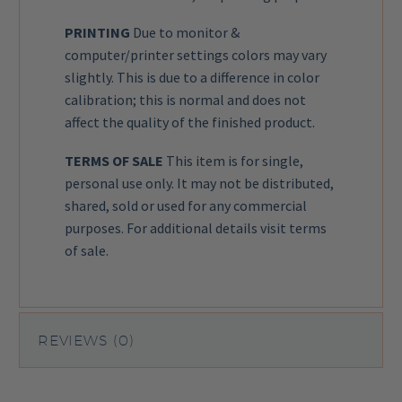
PRINTING
Due to monitor &
computer/printer settings colors may vary
slightly. This is due to a difference in color
calibration; this is normal and does not
affect the quality of the finished product.
TERMS OF SALE
This item is for single,
personal use only. It may not be distributed,
shared, sold or used for any commercial
purposes. For additional details visit
terms
of sale
.
REVIEWS (0)