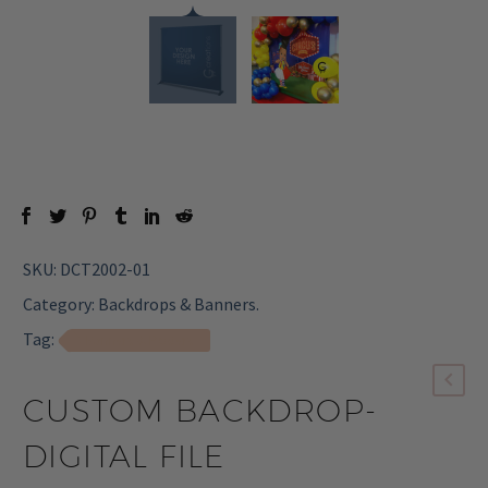
SKU:
DCT2002-01
Category:
Backdrops & Banners
.
Tag:
Banners & Posters
CUSTOM BACKDROP-
DIGITAL FILE