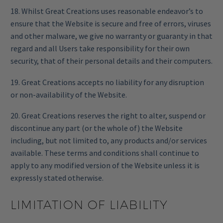
18. Whilst Great Creations uses reasonable endeavor’s to
ensure that the Website is secure and free of errors, viruses
and other malware, we give no warranty or guaranty in that
regard and all Users take responsibility for their own
security, that of their personal details and their computers.
19. Great Creations accepts no liability for any disruption
or non-availability of the Website.
20. Great Creations reserves the right to alter, suspend or
discontinue any part (or the whole of) the Website
including, but not limited to, any products and/or services
available. These terms and conditions shall continue to
apply to any modified version of the Website unless it is
expressly stated otherwise.
LIMITATION OF LIABILITY