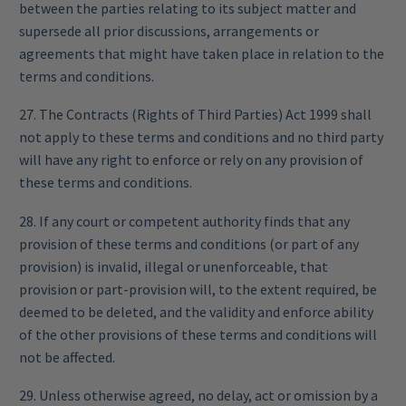
between the parties relating to its subject matter and
supersede all prior discussions, arrangements or
agreements that might have taken place in relation to the
terms and conditions.
27. The Contracts (Rights of Third Parties) Act 1999 shall
not apply to these terms and conditions and no third party
will have any right to enforce or rely on any provision of
these terms and conditions.
28. If any court or competent authority finds that any
provision of these terms and conditions (or part of any
provision) is invalid, illegal or unenforceable, that
provision or part-provision will, to the extent required, be
deemed to be deleted, and the validity and enforce ability
of the other provisions of these terms and conditions will
not be affected.
29. Unless otherwise agreed, no delay, act or omission by a