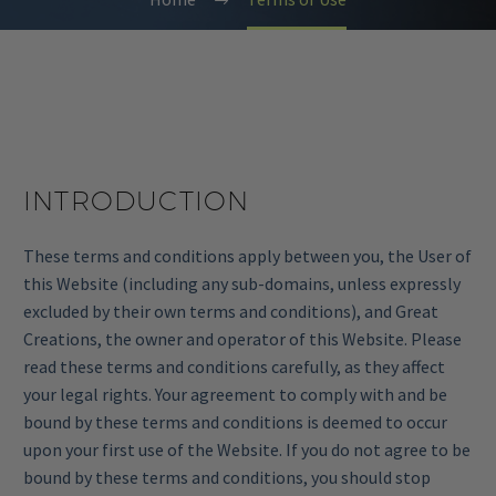
INTRODUCTION
These terms and conditions apply between you, the User of
this Website (including any sub-domains, unless expressly
excluded by their own terms and conditions), and Great
Creations, the owner and operator of this Website. Please
read these terms and conditions carefully, as they affect
your legal rights. Your agreement to comply with and be
bound by these terms and conditions is deemed to occur
upon your first use of the Website. If you do not agree to be
bound by these terms and conditions, you should stop