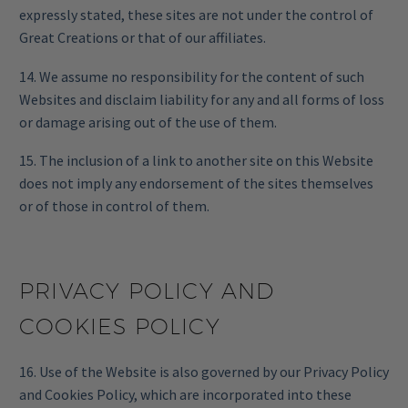
expressly stated, these sites are not under the control of
Great Creations or that of our affiliates.
14. We assume no responsibility for the content of such
Websites and disclaim liability for any and all forms of loss
or damage arising out of the use of them.
15. The inclusion of a link to another site on this Website
does not imply any endorsement of the sites themselves
or of those in control of them.
PRIVACY POLICY AND
COOKIES POLICY
16. Use of the Website is also governed by our Privacy Policy
and Cookies Policy, which are incorporated into these