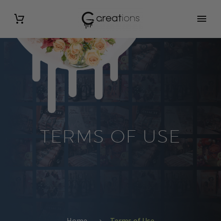
TERMS OF USE
Home
Terms of Use