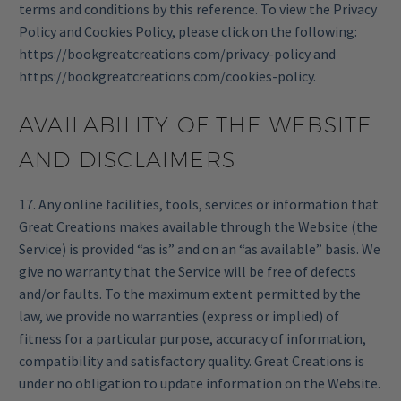
terms and conditions by this reference. To view the Privacy
Policy and Cookies Policy, please click on the following:
https://bookgreatcreations.com/privacy-policy
and
https://bookgreatcreations.com/cookies-policy
.
AVAILABILITY OF THE WEBSITE
AND DISCLAIMERS
17. Any online facilities, tools, services or information that
Great Creations makes available through the Website (the
Service) is provided “as is” and on an “as available” basis. We
give no warranty that the Service will be free of defects
and/or faults. To the maximum extent permitted by the
law, we provide no warranties (express or implied) of
fitness for a particular purpose, accuracy of information,
compatibility and satisfactory quality. Great Creations is
under no obligation to update information on the Website.