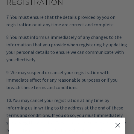
REGISTRATION
7. You must ensure that the details provided by you on
registration or at any time are correct and complete.
8. You must inform us immediately of any changes to the
information that you provide when registering by updating
your personal details to ensure we can communicate with
you effectively.
9. We may suspend or cancel your registration with
immediate effect for any reasonable purposes or if you
breach these terms and conditions.
10. You may cancel your registration at any time by
informing us in writing to the address at the end of these
terms and conditions. If you do so, you must immediately
stop using the Website. Cancellation or suspension of your
registration does not affect any statutory rights.