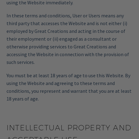
using the Website immediately.
In these terms and conditions, User or Users means any
third party that accesses the Website and is not either (i)
employed by Great Creations and acting in the course of
their employment or (ii) engaged as a consultant or
otherwise providing services to Great Creations and
accessing the Website in connection with the provision of
such services.
You must be at least 18 years of age to use this Website. By
using the Website and agreeing to these terms and
conditions, you represent and warrant that you are at least
18 years of age.
INTELLECTUAL PROPERTY AND