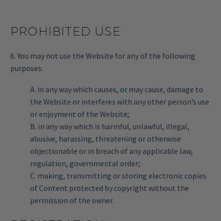
PROHIBITED USE
6. You may not use the Website for any of the following
purposes:
A. in any way which causes, or may cause, damage to
the Website or interferes with any other person’s use
or enjoyment of the Website;
B. in any way which is harmful, unlawful, illegal,
abusive, harassing, threatening or otherwise
objectionable or in breach of any applicable law,
regulation, governmental order;
C. making, transmitting or storing electronic copies
of Content protected by copyright without the
permission of the owner.