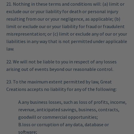
21. Nothing in these terms and conditions will: (a) limit or
exclude our or your liability for death or personal injury
resulting from our or your negligence, as applicable; (b)
limit or exclude our or your liability for fraud or fraudulent
misrepresentation; or (c) limit or exclude any of our or your
liabilities in any way that is not permitted under applicable
law.
22. We will not be liable to you in respect of any losses
arising out of events beyond our reasonable control.
23. To the maximum extent permitted by law, Great
Creations accepts no liability for any of the following:
A.any business losses, such as loss of profits, income,
revenue, anticipated savings, business, contracts,
goodwill or commercial opportunities;
B.loss or corruption of any data, database or
software;