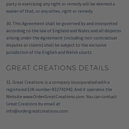
party in exercising any right or remedy will be deemed a
waiver of that, or any other, right or remedy.
30. This Agreement shall be governed by and interpreted
according to the law of England and Wales and all disputes
arising under the Agreement (including non-contractual
disputes or claims) shall be subject to the exclusive
jurisdiction of the English and Welsh courts.
GREAT CREATIONS DETAILS
31. Great Creations is a company incorporated with a
registered EIN number 832741942. And it operates the
Website www.OrderGreatCreations.com. You can contact
Great Creations by email at:
info@ordergreatcreations.com
.