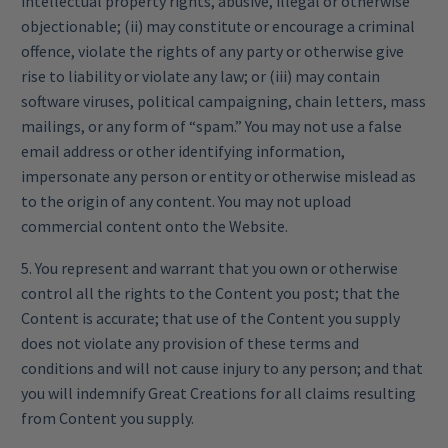
intellectual property rights, abusive, illegal or otherwise
objectionable; (ii) may constitute or encourage a criminal
offence, violate the rights of any party or otherwise give
rise to liability or violate any law; or (iii) may contain
software viruses, political campaigning, chain letters, mass
mailings, or any form of “spam.” You may not use a false
email address or other identifying information,
impersonate any person or entity or otherwise mislead as
to the origin of any content. You may not upload
commercial content onto the Website.
5. You represent and warrant that you own or otherwise
control all the rights to the Content you post; that the
Content is accurate; that use of the Content you supply
does not violate any provision of these terms and
conditions and will not cause injury to any person; and that
you will indemnify Great Creations for all claims resulting
from Content you supply.