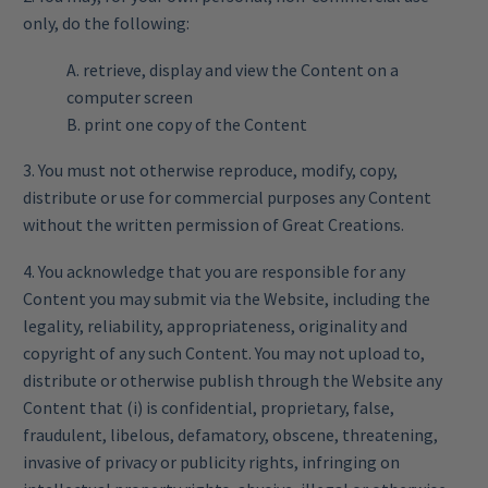
only, do the following:
A. retrieve, display and view the Content on a
computer screen
B. print one copy of the Content
3. You must not otherwise reproduce, modify, copy,
distribute or use for commercial purposes any Content
without the written permission of Great Creations.
4. You acknowledge that you are responsible for any
Content you may submit via the Website, including the
legality, reliability, appropriateness, originality and
copyright of any such Content. You may not upload to,
distribute or otherwise publish through the Website any
Content that (i) is confidential, proprietary, false,
fraudulent, libelous, defamatory, obscene, threatening,
invasive of privacy or publicity rights, infringing on