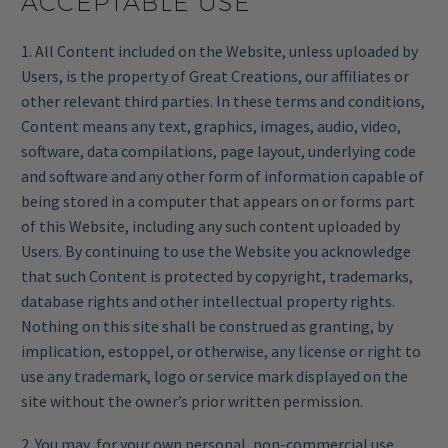
ACCEPTABLE USE
1. All Content included on the Website, unless uploaded by
Users, is the property of Great Creations, our affiliates or
other relevant third parties. In these terms and conditions,
Content means any text, graphics, images, audio, video,
software, data compilations, page layout, underlying code
and software and any other form of information capable of
being stored in a computer that appears on or forms part
of this Website, including any such content uploaded by
Users. By continuing to use the Website you acknowledge
that such Content is protected by copyright, trademarks,
database rights and other intellectual property rights.
Nothing on this site shall be construed as granting, by
implication, estoppel, or otherwise, any license or right to
use any trademark, logo or service mark displayed on the
site without the owner’s prior written permission.
2. You may, for your own personal, non-commercial use