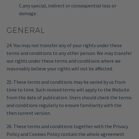
C.any special, indirect or consequential loss or
damage.
GENERAL
24. You may not transfer any of your rights under these
terms and conditions to any other person. We may transfer
our rights under these terms and conditions where we
reasonably believe your rights will not be affected.
25. These terms and conditions may be varied by us from
time to time. Such revised terms will apply to the Website
from the date of publication. Users should check the terms
and conditions regularly to ensure familiarity with the
then current version.
26. These terms and conditions together with the Privacy
Policy and Cookies Policy contain the whole agreement