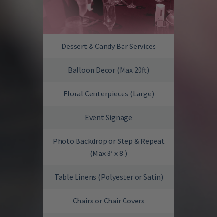
Dessert & Candy Bar Services
Balloon Decor (Max 20ft)
Floral Centerpieces (Large)
Event Signage
Photo Backdrop or Step & Repeat
(Max 8′ x 8′)
Table Linens (Polyester or Satin)
Chairs or Chair Covers