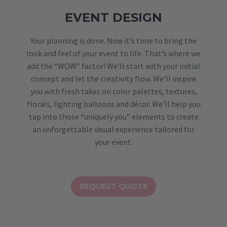
EVENT DESIGN
Your planning is done. Now it’s time to bring the
look and feel of your event to life. That’s where we
add the “WOW” factor! We’ll start with your initial
concept and let the creativity flow. We’ll inspire
you with fresh takes on color palettes, textures,
florals, lighting balloons and décor. We’ll help you
tap into those “uniquely you” elements to create
an unforgettable visual experience tailored for
your event.
REQUEST QUOTE