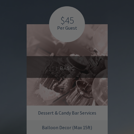
$45
Per Guest
BASIC
Dessert & Candy Bar Services
Balloon Decor (Max 15ft)