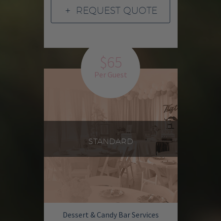
REQUEST QUOTE
L
$65
Per Guest
STANDARD
Dessert & Candy Bar Services