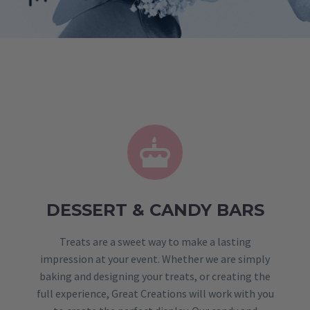


DESSERT & CANDY BARS
Treats are a sweet way to make a lasting
impression at your event. Whether we are simply
baking and designing your treats, or creating the
full experience, Great Creations will work with you