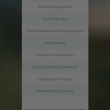
Floral Centerpieces
Event Signage
Photo Backdrop or Step & Repeat
Table Linens
Chairs or Chair Covers
Tables & Table Dinnerware
Lighting or Draping
Themed Prop Rentals