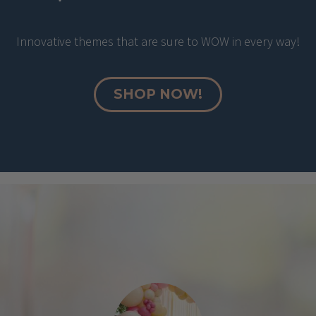
Innovative themes that are sure to WOW in every way!
SHOP NOW!