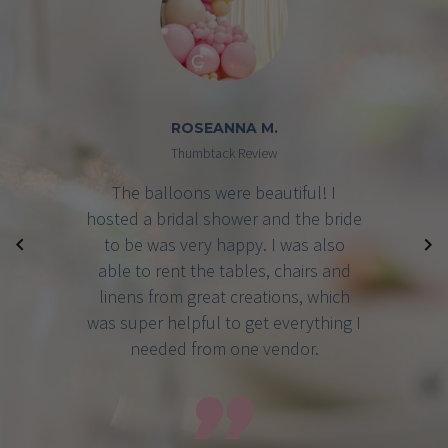
BRIDGET P.
Google Review
Great Creations took care of my
baby shower and it was absolutely
perfect! They took care of the venue,
food, decorations, pretty much
everything I wanted and I never had
to worry about a thing! I highly
recommend them for any event.
