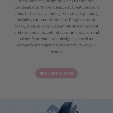
social calendar, or simply wants to employ a
coordinator to “make it happen”, Great Creations
offers full-service planning. Full-service planning
includes, but is not limited to: Design concept,
décor, venue selection, assembly of your team of
preferred vendors, unlimited communication and
advice from your event designer, as well as
complete management the entire day of your
event.
REQUEST QUOTE