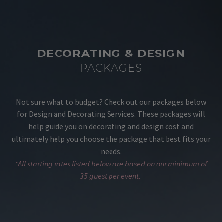
DECORATING & DESIGN
PACKAGES
Not sure what to budget? Check out our packages below
for Design and Decorating Services. These packages will
help guide you on decorating and design cost and
ultimately help you choose the package that best fits your
needs.
*All starting rates listed below are based on our minimum of
35 guest per event.