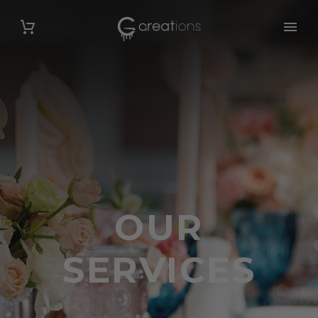
OUR
SERVICES