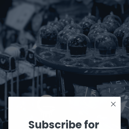
Subscribe for