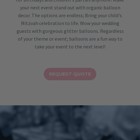
your next event stand out with organic balloon
decor. The options are endless; Bring your child's
Mitzvah celebration to life. Wow your wedding
guests with gorgeous glitter balloons. Regardless
of your theme or event; balloons are a fun way to
take your event to the next level!
REQUEST QUOTE