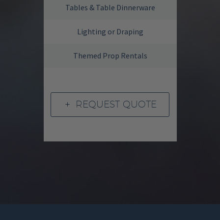
Tables & Table Dinnerware
Lighting or Draping
Themed Prop Rentals
REQUEST QUOTE
L