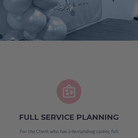


FULL SERVICE PLANNING
For the Client who has a demanding career, full