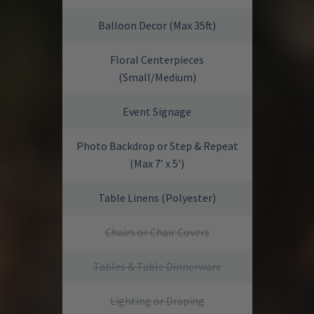
Balloon Decor (Max 35ft)
Floral Centerpieces
(Small/Medium)
Event Signage
Photo Backdrop or Step & Repeat
(Max 7′ x 5′)
Table Linens (Polyester)
Chairs or Chair Covers
Tables & Table Dinnerware
Lighting or Draping