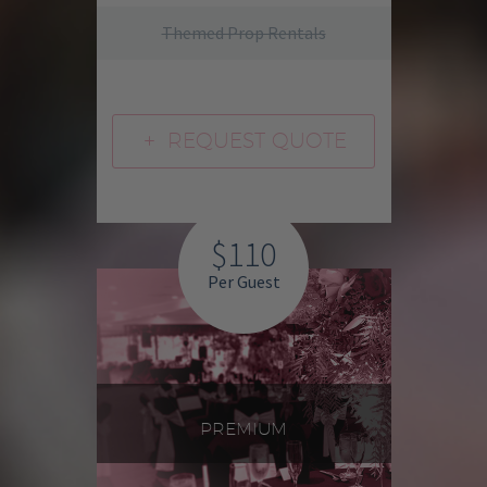
Themed Prop Rentals
REQUEST QUOTE
L
$110
Per Guest
PREMIUM