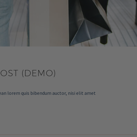
POST (DEMO)
ean lorem quis bibendum auctor, nisi elit amet