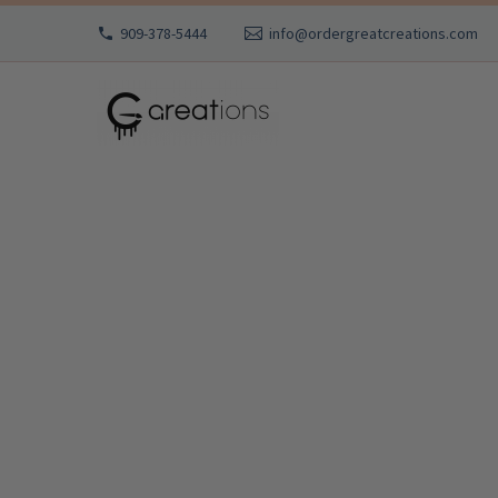
909-378-5444
info@ordergreatcreations.com