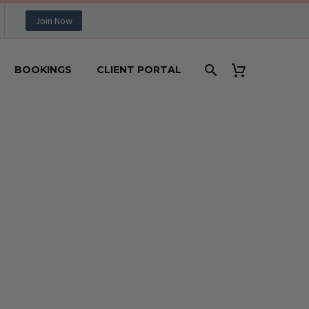
Join Now
BOOKINGS
CLIENT PORTAL