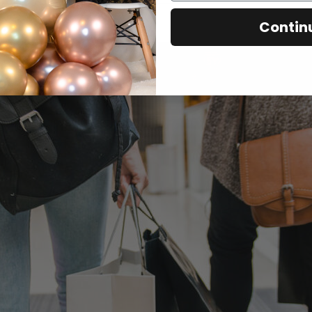
Contin