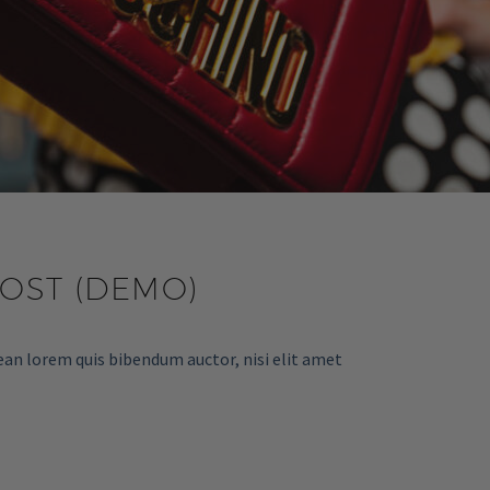
POST (DEMO)
ean lorem quis bibendum auctor, nisi elit amet