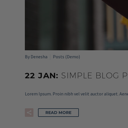
By Denesha
Posts (Demo)
22 JAN:
SIMPLE BLOG 
Lorem Ipsum. Proin nibh vel velit auctor aliquet. Aen
READ MORE