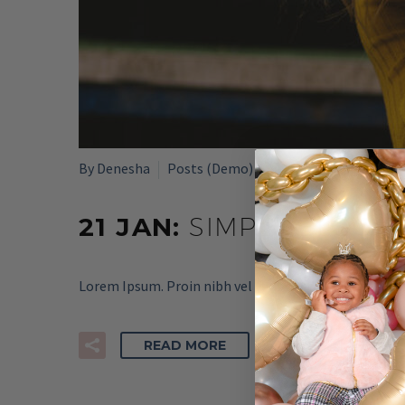
By Denesha
Posts (Demo)
21 JAN:
SIMPLE BLOG P
Lorem Ipsum. Proin nibh vel velit auctor aliquet. Aen
READ MORE