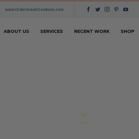
www.OrderGreatCreations.com
ABOUT US
SERVICES
RECENT WORK
SHOP
CLOTHES
Home
Tag