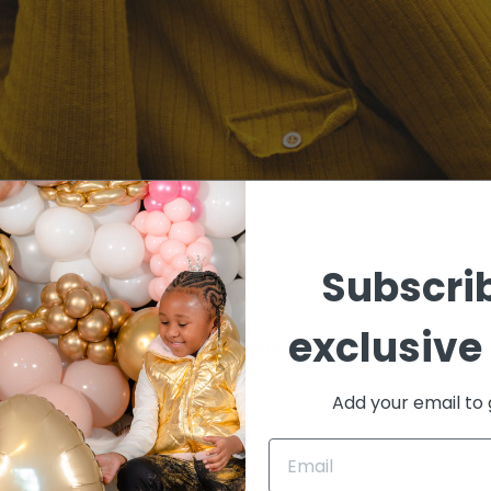
OST (DEMO)
Subscrib
exclusive 
ean lorem quis bibendum auctor, nisi elit amet
Add your email to 