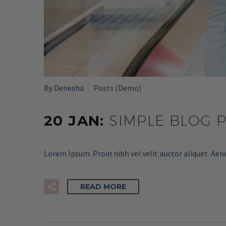
By Denesha
Posts (Demo)
20 JAN:
SIMPLE BLOG 
Lorem Ipsum. Proin nibh vel velit auctor aliquet. Aen
READ MORE