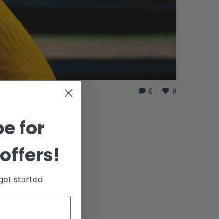
0
0
e for
offers!
get started